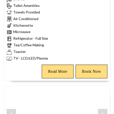
Toilet Amenities
Towels Provided
Air Conditioned
Kitchenette
Microwave
Refrigerator - Full Size
Tea/Coffee Making
Toaster
TV - LCD/LED/Plasma
Read More
Book Now