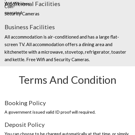
Additional Facilities
Security Cameras
Business Facilities
All accommodation is air-conditioned and has a large flat-
screen TV. All accommodation offers a dining area and
kitchenette with a microwave, stovetop, refrigerator, toaster
and kettle. Free Wifi and Security Cameras.
Terms And Condition
Booking Policy
A government issued valid ID proof will required.
Deposit Policy
You can choose to be charged automatically at that time, or simply