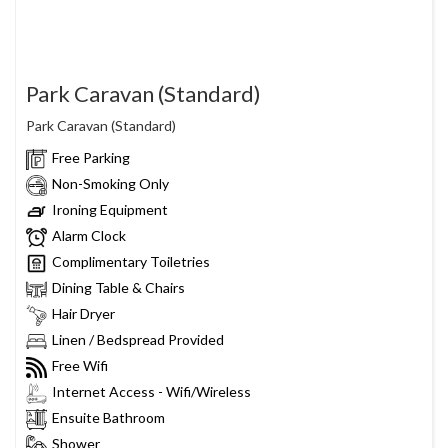
Park Caravan (Standard)
Park Caravan (Standard)
Free Parking
Non-Smoking Only
Ironing Equipment
Alarm Clock
Complimentary Toiletries
Dining Table & Chairs
Hair Dryer
Linen / Bedspread Provided
Free Wifi
Internet Access - Wifi/Wireless
Ensuite Bathroom
Shower